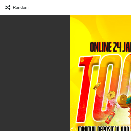
Random