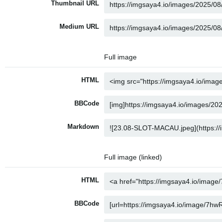
Thumbnail URL
Medium URL
Full image
HTML
BBCode
Markdown
Full image (linked)
HTML
BBCode