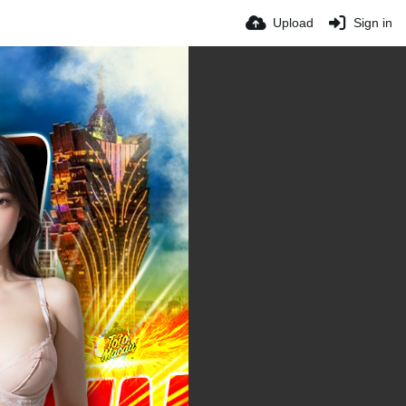
Upload
Sign in