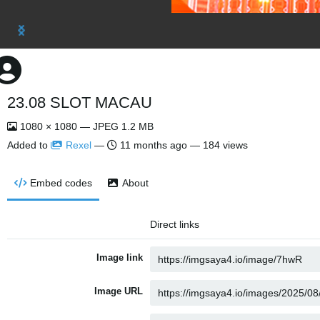
23.08 SLOT MACAU
1080 × 1080 — JPEG 1.2 MB
Added to
Rexel
—
11 months ago
— 184 views
Embed codes
About
Direct links
Image link
Image URL