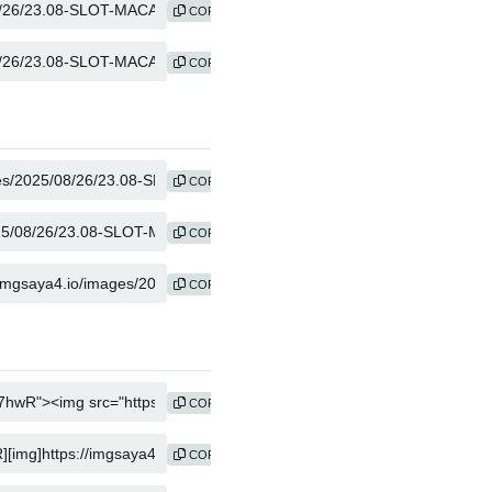
COPY
COPY
COPY
COPY
COPY
COPY
COPY