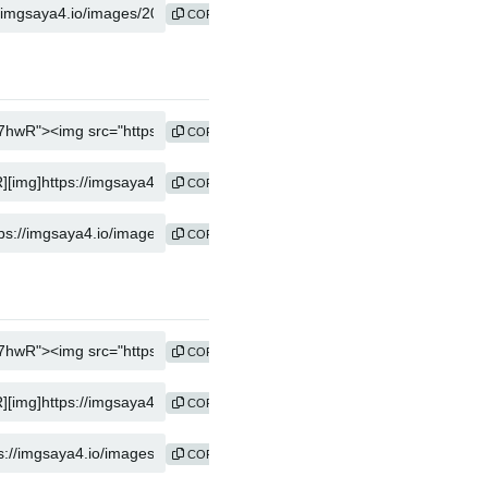
COPY
COPY
COPY
COPY
COPY
COPY
COPY