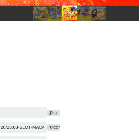
COPY
COPY