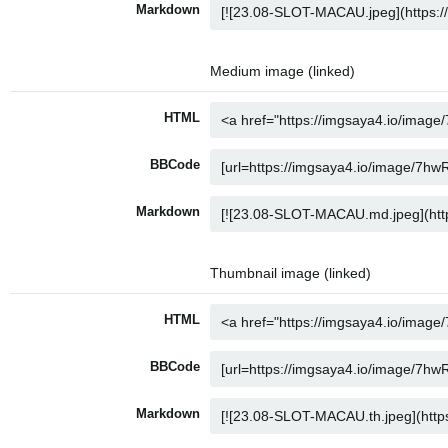
Markdown
Medium image (linked)
HTML
BBCode
Markdown
Thumbnail image (linked)
HTML
BBCode
Markdown