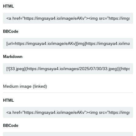
HTML
BBCode
Markdown
Medium image (linked)
HTML
BBCode