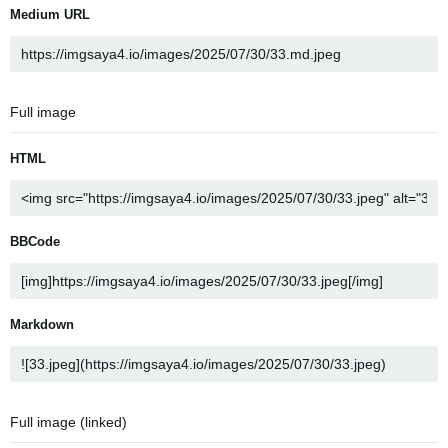
Medium URL
Full image
HTML
BBCode
Markdown
Full image (linked)