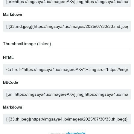
Markdown
Thumbnail image (linked)
HTML
BBCode
Markdown
Powered by