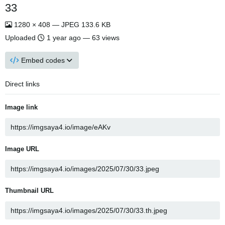
33
1280 × 408 — JPEG 133.6 KB
Uploaded
1 year ago
— 63 views
Embed codes
Direct links
Image link
Image URL
Thumbnail URL