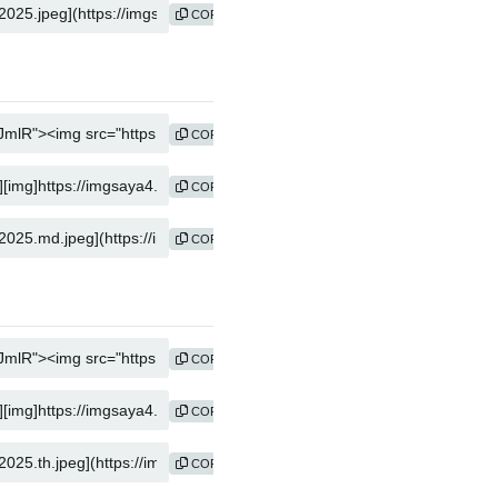
COPY
COPY
COPY
COPY
COPY
COPY
COPY