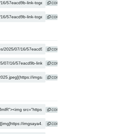
COPY
COPY
COPY
COPY
COPY
COPY
COPY