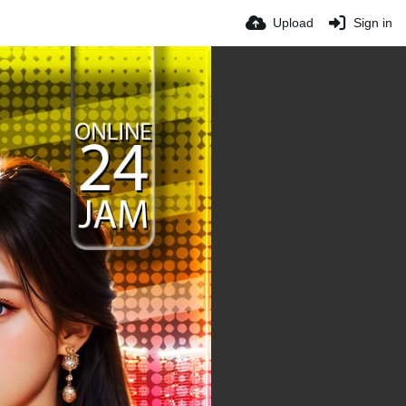
Upload
Sign in