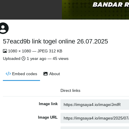
57eacd9b link togel online 26.07.2025
1080 × 1080 — JPEG 312 KB
Uploaded
1 year ago
— 45 views
Embed codes
About
Direct links
Image link
Image URL