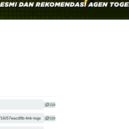
COPY
COPY