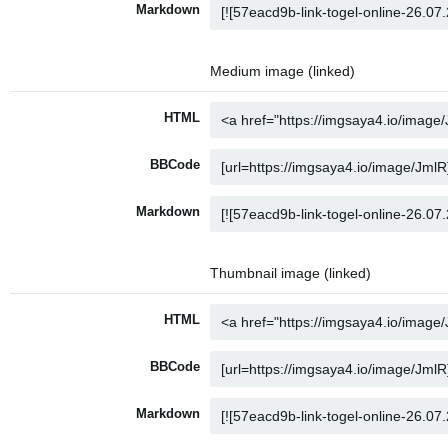
Markdown
Medium image (linked)
HTML
BBCode
Markdown
Thumbnail image (linked)
HTML
BBCode
Markdown