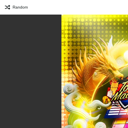
Random