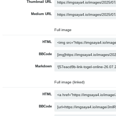
Thumbnail URL
Medium URL
Full image
HTML
BBCode
Markdown
Full image (linked)
HTML
BBCode