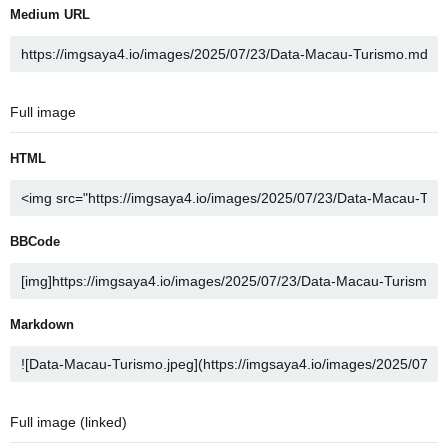
Medium URL
Full image
HTML
BBCode
Markdown
Full image (linked)