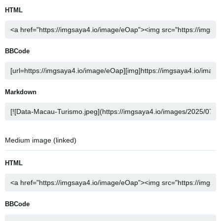
HTML
BBCode
Markdown
Medium image (linked)
HTML
BBCode