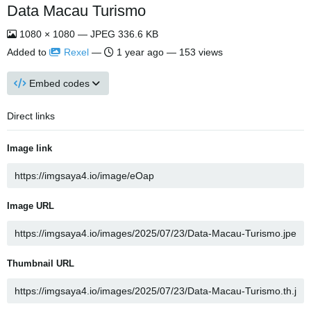
Data Macau Turismo
1080 × 1080 — JPEG 336.6 KB
Added to
Rexel
—
1 year ago
— 153 views
Embed codes
Direct links
Image link
Image URL
Thumbnail URL