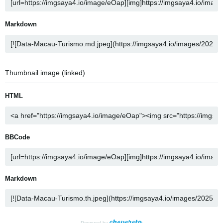
Markdown
Thumbnail image (linked)
HTML
BBCode
Markdown
Powered by