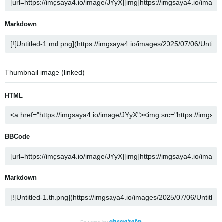
Markdown
Thumbnail image (linked)
HTML
BBCode
Markdown
Powered by