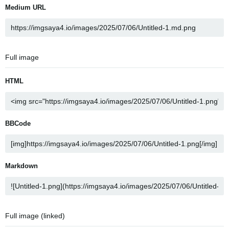
Medium URL
Full image
HTML
BBCode
Markdown
Full image (linked)