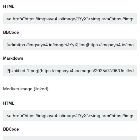
HTML
BBCode
Markdown
Medium image (linked)
HTML
BBCode