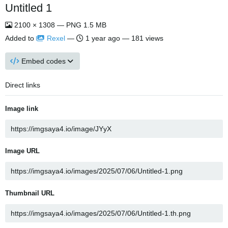
Untitled 1
2100 × 1308 — PNG 1.5 MB
Added to
Rexel
—
1 year ago
— 181 views
Embed codes
Direct links
Image link
Image URL
Thumbnail URL