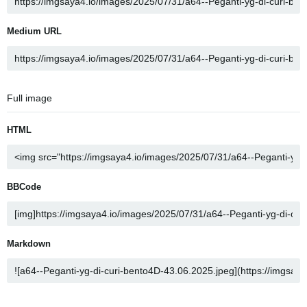
Medium URL
Full image
HTML
BBCode
Markdown