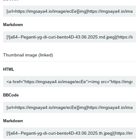
Markdown
Thumbnail image (linked)
HTML
BBCode
Markdown