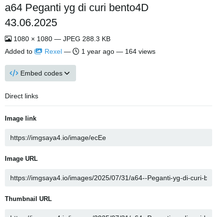
a64 Peganti yg di curi bento4D
43.06.2025
1080 × 1080 — JPEG 288.3 KB
Added to
Rexel
—
1 year ago
— 164 views
Embed codes
Direct links
Image link
Image URL
Thumbnail URL