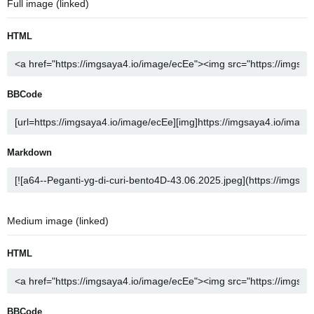
Full image (linked)
HTML
BBCode
Markdown
Medium image (linked)
HTML
BBCode