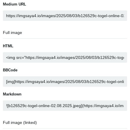
Medium URL
Full image
HTML
BBCode
Markdown
Full image (linked)