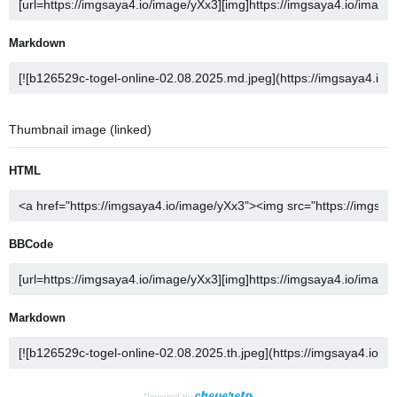
Markdown
Thumbnail image (linked)
HTML
BBCode
Markdown
Powered by