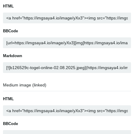
HTML
BBCode
Markdown
Medium image (linked)
HTML
BBCode