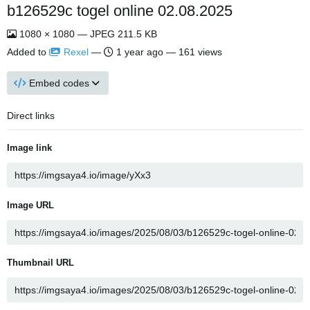
b126529c togel online 02.08.2025
1080 × 1080 — JPEG 211.5 KB
Added to
Rexel
—
1 year ago
— 161 views
Embed codes
Direct links
Image link
Image URL
Thumbnail URL