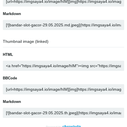
Markdown
Thumbnail image (linked)
HTML
BBCode
Markdown
Powered by