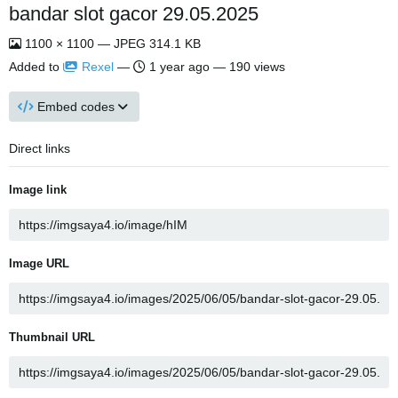
bandar slot gacor 29.05.2025
1100 × 1100 — JPEG 314.1 KB
Added to
Rexel
—
1 year ago
— 190 views
Embed codes
Direct links
Image link
Image URL
Thumbnail URL