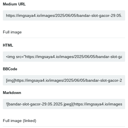
Medium URL
Full image
HTML
BBCode
Markdown
Full image (linked)