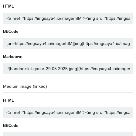
HTML
BBCode
Markdown
Medium image (linked)
HTML
BBCode