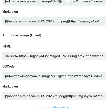
Markdown
Thumbnail image (linked)
HTML
BBCode
Markdown
Powered by