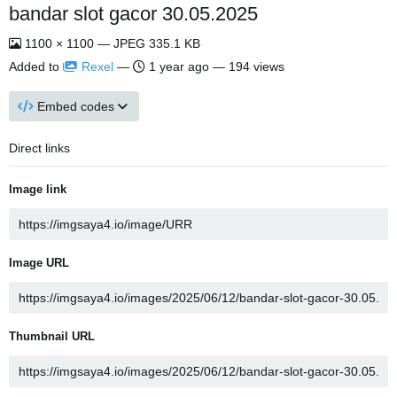
bandar slot gacor 30.05.2025
1100 × 1100 — JPEG 335.1 KB
Added to
Rexel
—
1 year ago
— 194 views
Embed codes
Direct links
Image link
Image URL
Thumbnail URL