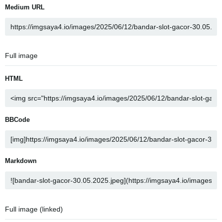
Medium URL
Full image
HTML
BBCode
Markdown
Full image (linked)