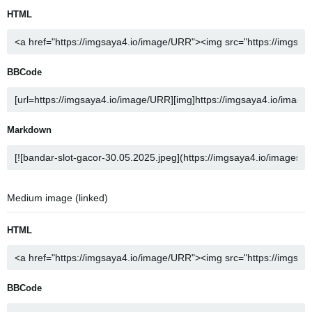
HTML
BBCode
Markdown
Medium image (linked)
HTML
BBCode