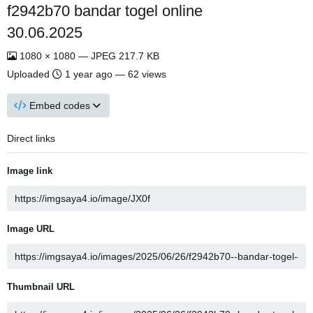
f2942b70 bandar togel online
30.06.2025
1080 × 1080 — JPEG 217.7 KB
Uploaded
1 year ago
— 62 views
Embed codes
Direct links
Image link
Image URL
Thumbnail URL