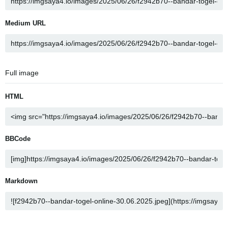
Medium URL
Full image
HTML
BBCode
Markdown