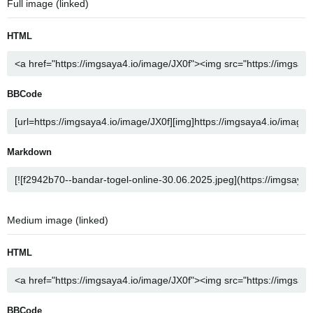
Full image (linked)
HTML
BBCode
Markdown
Medium image (linked)
HTML
BBCode