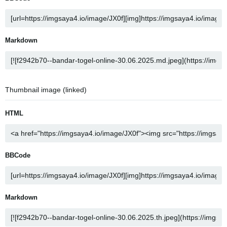
Markdown
Thumbnail image (linked)
HTML
BBCode
Markdown