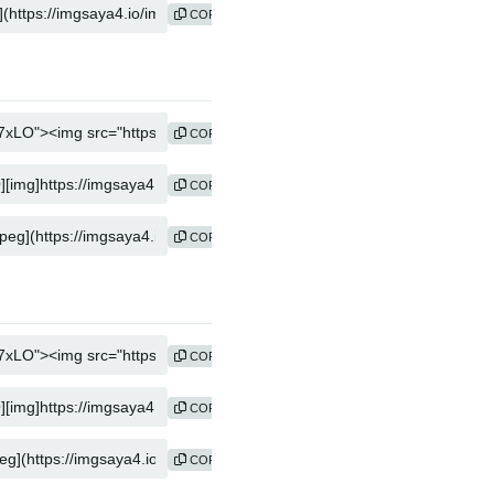
COPY
COPY
COPY
COPY
COPY
COPY
COPY