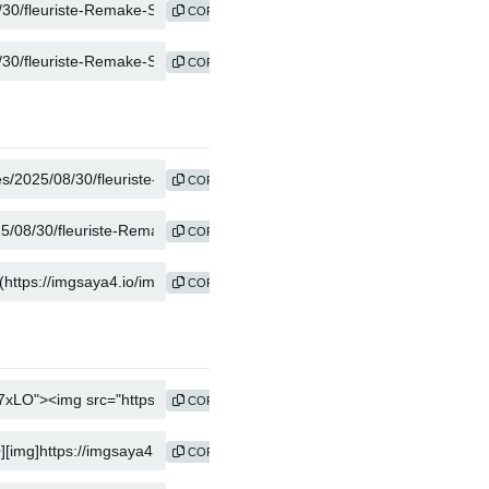
COPY
COPY
COPY
COPY
COPY
COPY
COPY