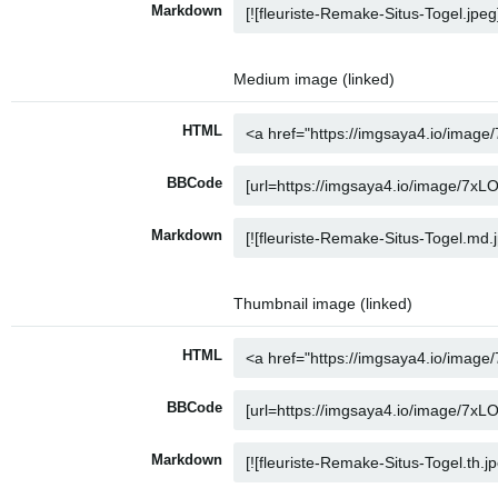
Markdown
Medium image (linked)
HTML
BBCode
Markdown
Thumbnail image (linked)
HTML
BBCode
Markdown