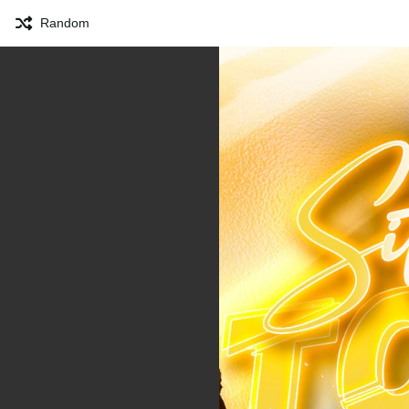
Random