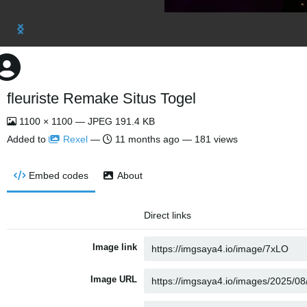
fleuriste Remake Situs Togel
1100 × 1100 — JPEG 191.4 KB
Added to
Rexel
—
11 months ago
— 181 views
Embed codes
About
Direct links
Image link
Image URL