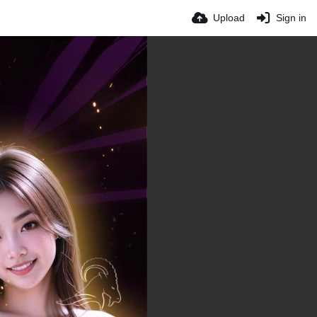
Upload
Sign in