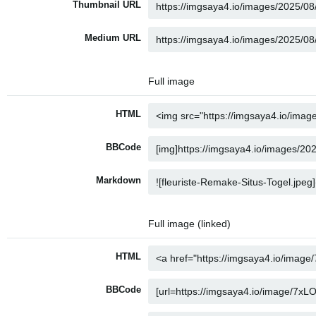
Thumbnail URL
Medium URL
Full image
HTML
BBCode
Markdown
Full image (linked)
HTML
BBCode