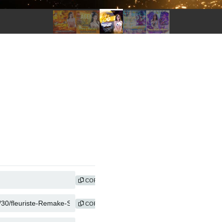
COPY
COPY