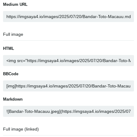
Medium URL
Full image
HTML
BBCode
Markdown
Full image (linked)