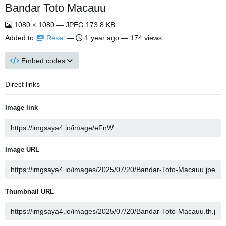
Bandar Toto Macauu
1080 × 1080 — JPEG 173.8 KB
Added to
Rexel
—
1 year ago
— 174 views
Embed codes
Direct links
Image link
Image URL
Thumbnail URL