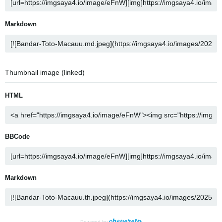
Markdown
Thumbnail image (linked)
HTML
BBCode
Markdown
Powered by