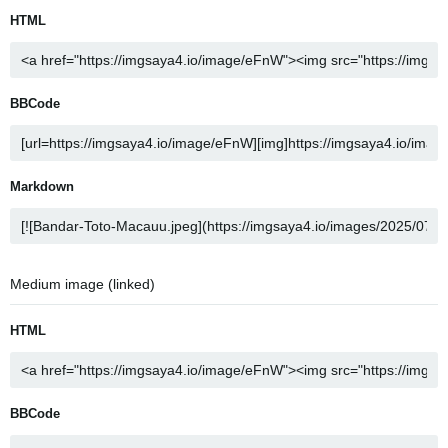
HTML
BBCode
Markdown
Medium image (linked)
HTML
BBCode