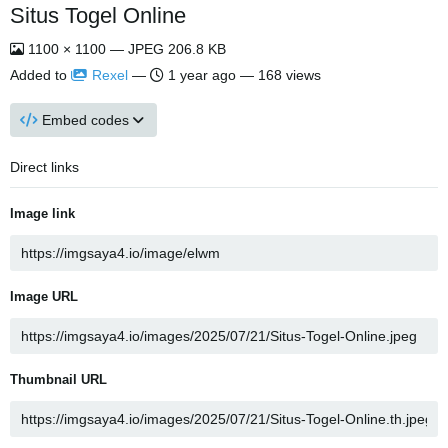
Situs Togel Online
1100 × 1100 — JPEG 206.8 KB
Added to
Rexel
—
1 year ago
— 168 views
Embed codes
Direct links
Image link
Image URL
Thumbnail URL