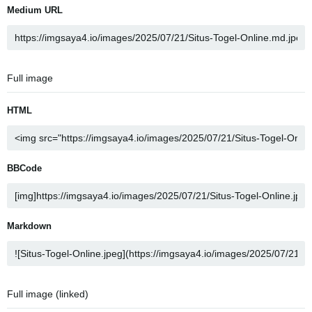
Medium URL
Full image
HTML
BBCode
Markdown
Full image (linked)