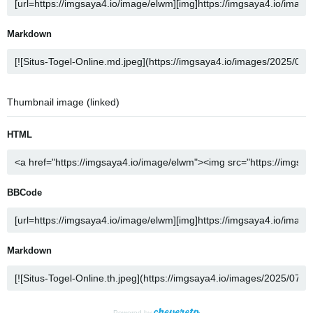
Markdown
Thumbnail image (linked)
HTML
BBCode
Markdown
Powered by