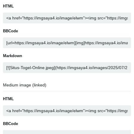
HTML
BBCode
Markdown
Medium image (linked)
HTML
BBCode