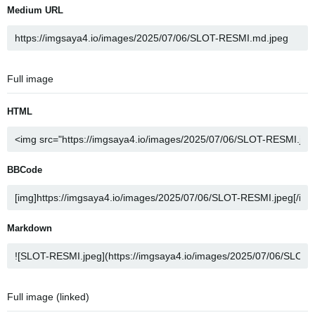
Medium URL
Full image
HTML
BBCode
Markdown
Full image (linked)