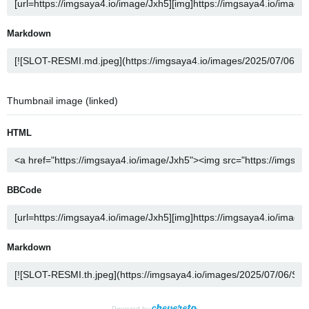
Markdown
Thumbnail image (linked)
HTML
BBCode
Markdown
Powered by