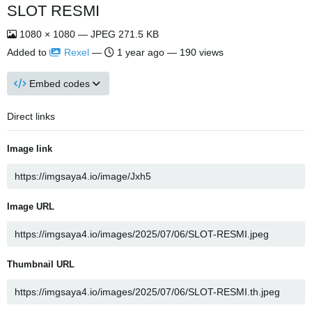
SLOT RESMI
1080 × 1080 — JPEG 271.5 KB
Added to
Rexel
—
1 year ago
— 190 views
Embed codes
Direct links
Image link
Image URL
Thumbnail URL