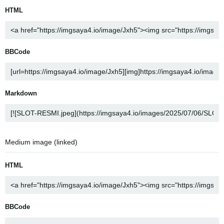
HTML
BBCode
Markdown
Medium image (linked)
HTML
BBCode