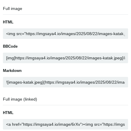
Full image
HTML
BBCode
Markdown
Full image (linked)
HTML