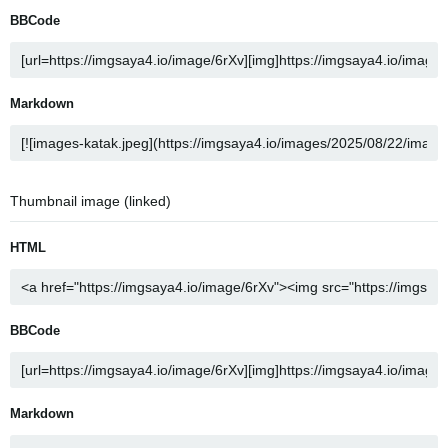
BBCode
Markdown
Thumbnail image (linked)
HTML
BBCode
Markdown