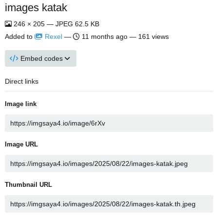
images katak
246 × 205 — JPEG 62.5 KB
Added to
Rexel
—
11 months ago
— 161 views
Embed codes
Direct links
Image link
Image URL
Thumbnail URL