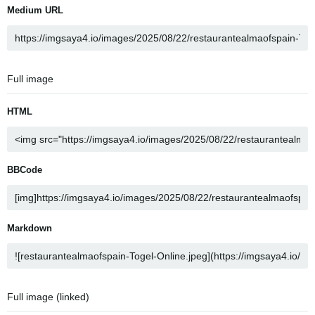
Medium URL
Full image
HTML
BBCode
Markdown
Full image (linked)