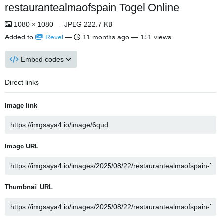
restaurantealmaofspain Togel Online
1080 × 1080 — JPEG 222.7 KB
Added to
Rexel
—
11 months ago
— 151 views
Embed codes
Direct links
Image link
Image URL
Thumbnail URL