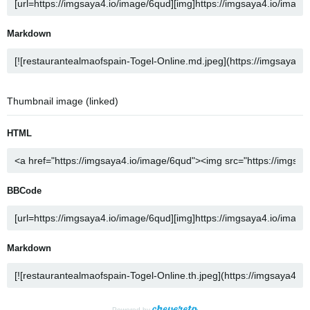
Markdown
Thumbnail image (linked)
HTML
BBCode
Markdown
Powered by