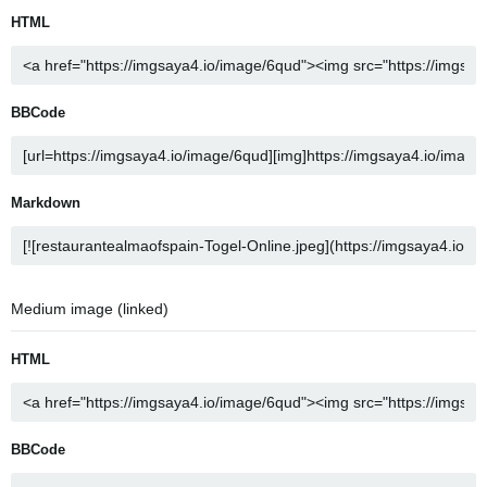
HTML
BBCode
Markdown
Medium image (linked)
HTML
BBCode